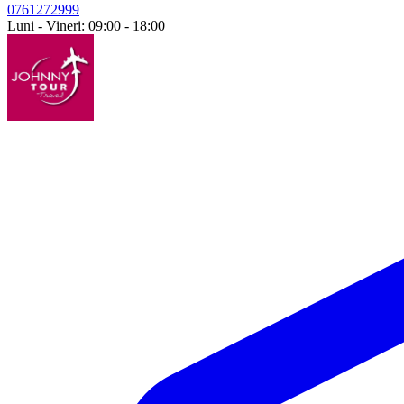
0761272999
Luni - Vineri: 09:00 - 18:00