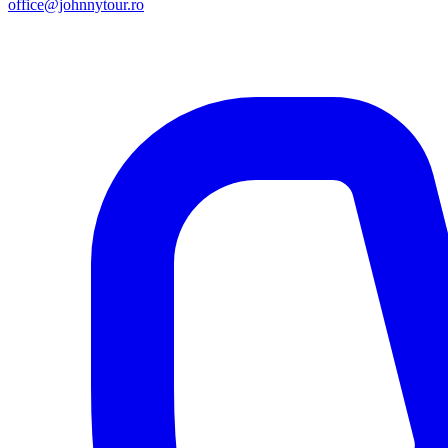
office@johnnytour.ro