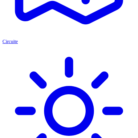
Circuite