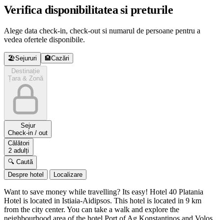
Verifica disponibilitatea si preturile
Alege data check-in, check-out si numarul de persoane pentru a
vedea ofertele disponibile.
🏖️
Sejururi
🏨
Cazări
Destinație
Țara & Zonă
Sejur
Check-in / out
Călători
2 adulți
🔍 Caută
Despre hotel
Localizare
Want to save money while travelling? Its easy! Hotel 40 Platania
Hotel is located in Istiaia-Aidipsos. This hotel is located in 9 km
from the city center. You can take a walk and explore the
neighbourhood area of the hotel Port of Ag Konstantinos and Volos