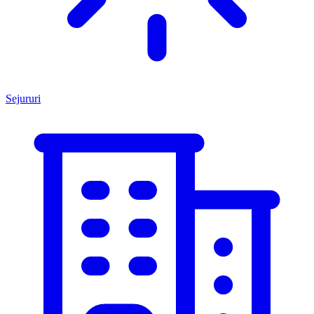
Sejururi