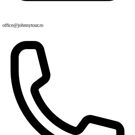
office@johnnytour.ro