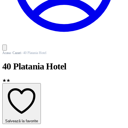
Acasa
Cazari
40 Platania Hotel
40 Platania Hotel
★★
Salvează la favorite