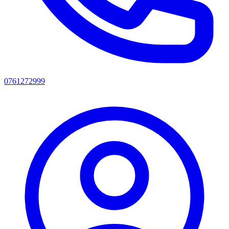
0761272999