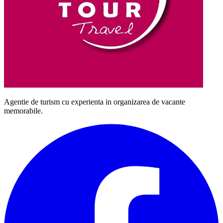
Agentie de turism cu experienta in organizarea de vacante
memorabile.