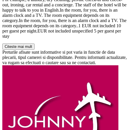
out, ironing, car rental and a concierge. The staff of the hotel will be
happy to talk to you in English.In the room, for you, there is an
alarm clock and a TV. The room equipment depends on its
category.In the room, for you, there is an alarm clock and a TV. The
room equipment depends on its category..1 EUR not included 10
per guest per night.EUR not included unspecified 5 per guest per
stay
Citeste mai mult
Preturile afisate sunt informative si pot varia in functie de data
plecarii, tipul camerei si disponibilitate. Pentru informatii actualizate,
va rugam sa efectuati o cautare sau sa ne contactati.