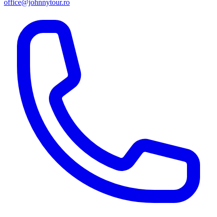
office@johnnytour.ro