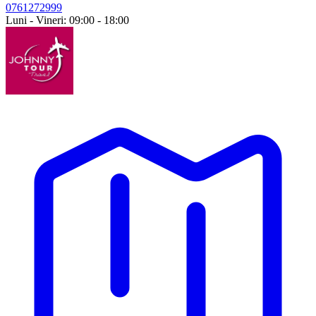
0761272999
Luni - Vineri: 09:00 - 18:00