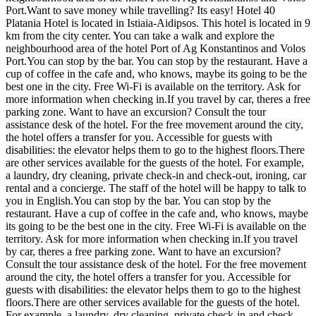
Port.Want to save money while travelling? Its easy! Hotel 40
Platania Hotel is located in Istiaia-Aidipsos. This hotel is located in 9
km from the city center. You can take a walk and explore the
neighbourhood area of the hotel Port of Ag Konstantinos and Volos
Port.You can stop by the bar. You can stop by the restaurant. Have a
cup of coffee in the cafe and, who knows, maybe its going to be the
best one in the city. Free Wi-Fi is available on the territory. Ask for
more information when checking in.If you travel by car, theres a free
parking zone. Want to have an excursion? Consult the tour
assistance desk of the hotel. For the free movement around the city,
the hotel offers a transfer for you. Accessible for guests with
disabilities: the elevator helps them to go to the highest floors.There
are other services available for the guests of the hotel. For example,
a laundry, dry cleaning, private check-in and check-out, ironing, car
rental and a concierge. The staff of the hotel will be happy to talk to
you in English.You can stop by the bar. You can stop by the
restaurant. Have a cup of coffee in the cafe and, who knows, maybe
its going to be the best one in the city. Free Wi-Fi is available on the
territory. Ask for more information when checking in.If you travel
by car, theres a free parking zone. Want to have an excursion?
Consult the tour assistance desk of the hotel. For the free movement
around the city, the hotel offers a transfer for you. Accessible for
guests with disabilities: the elevator helps them to go to the highest
floors.There are other services available for the guests of the hotel.
For example, a laundry, dry cleaning, private check-in and check-