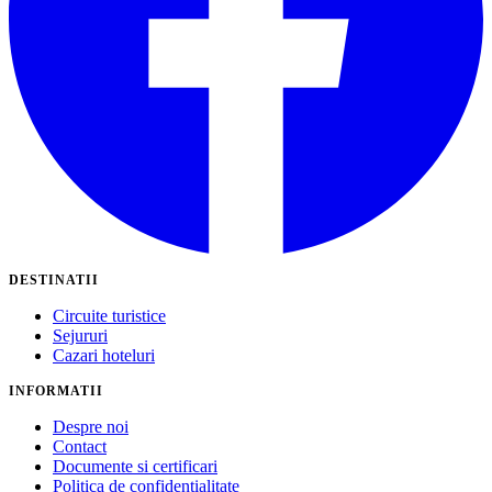
DESTINATII
Circuite turistice
Sejururi
Cazari hoteluri
INFORMATII
Despre noi
Contact
Documente si certificari
Politica de confidentialitate