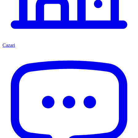
Cazari