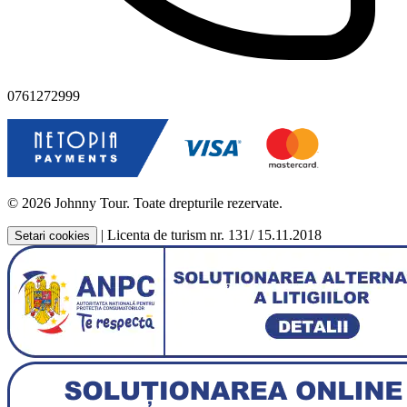
0761272999
© 2026 Johnny Tour. Toate drepturile rezervate.
|
Licenta de turism nr. 131/ 15.11.2018
Setari cookies