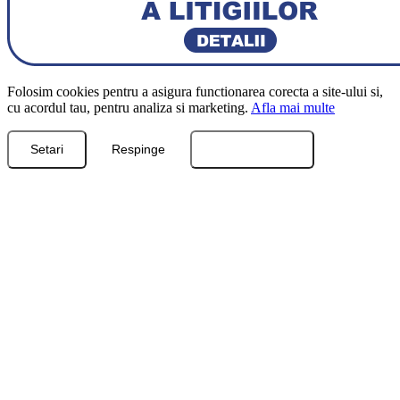
Folosim cookies pentru a asigura functionarea corecta a site-ului si,
cu acordul tau, pentru analiza si marketing.
Afla mai multe
Setari
Respinge
Accepta toate