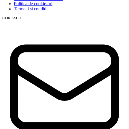
Politica de cookie-uri
Termeni si conditii
CONTACT