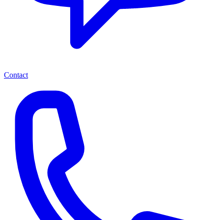
Contact