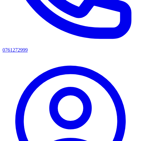
0761272999