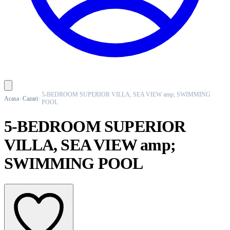
5-BEDROOM SUPERIOR VILLA, SEA VIEW amp; SWIMMING
Acasa
Cazari
POOL
5-BEDROOM SUPERIOR
VILLA, SEA VIEW amp;
SWIMMING POOL