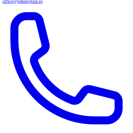
office@johnnytour.ro