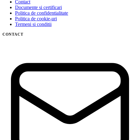
Contact
Documente si certificari
Politica de confidentialitate
Politica de cookie-uri
Termeni si conditii
CONTACT