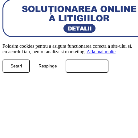
Folosim cookies pentru a asigura functionarea corecta a site-ului si,
cu acordul tau, pentru analiza si marketing.
Afla mai multe
Setari
Respinge
Accepta toate