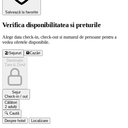
Salvează la favorite
Verifica disponibilitatea si preturile
Alege data check-in, check-out si numarul de persoane pentru a
vedea ofertele disponibile.
🏖️
Sejururi
🏨
Cazări
Destinație
Țara & Zonă
Sejur
Check-in / out
Călători
2 adulți
🔍 Caută
Despre hotel
Localizare