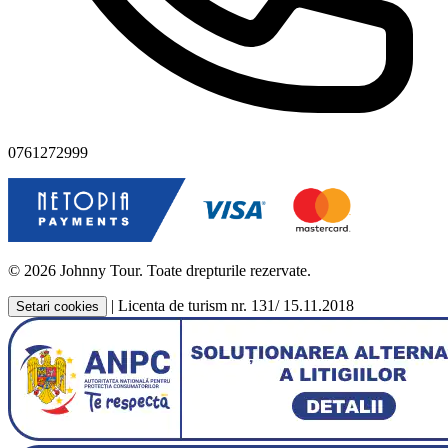
0761272999
© 2026 Johnny Tour. Toate drepturile rezervate.
|
Licenta de turism nr. 131/ 15.11.2018
Setari cookies