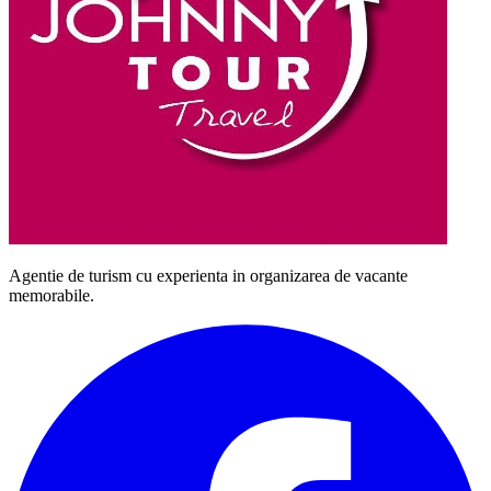
Agentie de turism cu experienta in organizarea de vacante
memorabile.