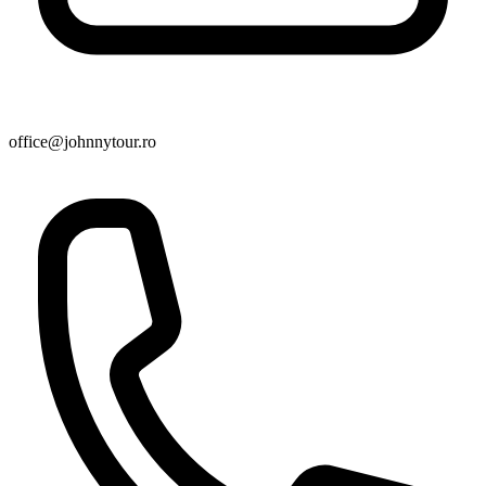
office@johnnytour.ro