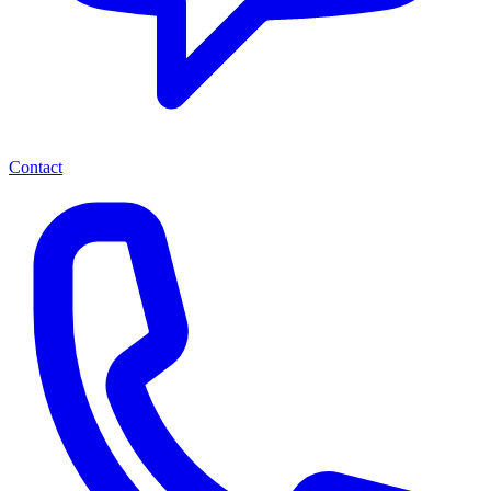
Contact