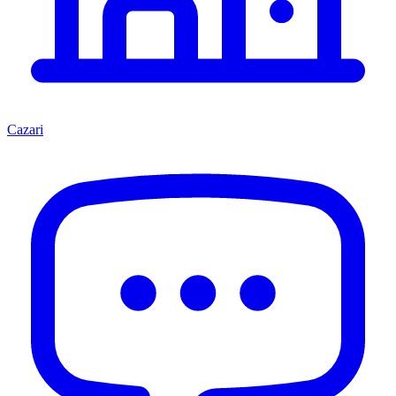
Cazari