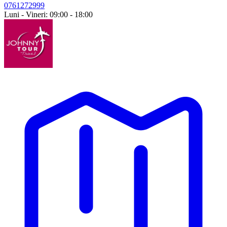
0761272999
Luni - Vineri: 09:00 - 18:00