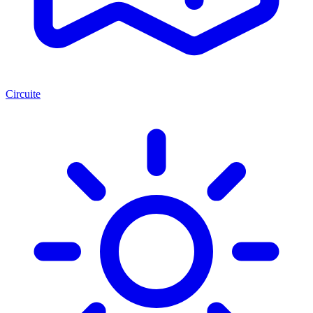
Circuite