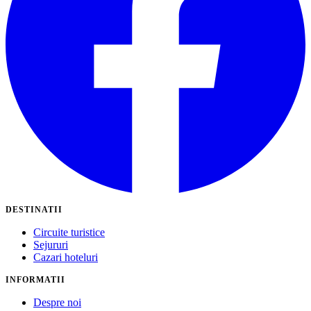
DESTINATII
Circuite turistice
Sejururi
Cazari hoteluri
INFORMATII
Despre noi