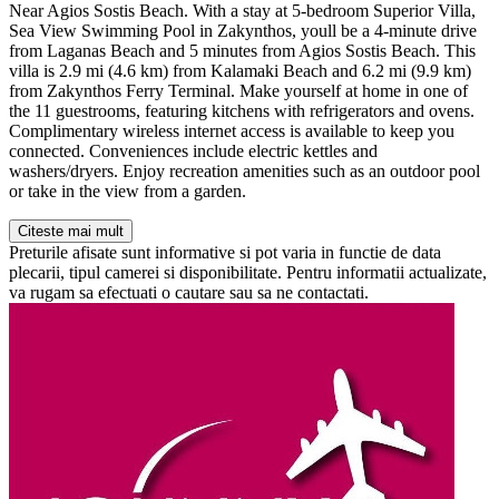
Near Agios Sostis Beach. With a stay at 5-bedroom Superior Villa,
Sea View Swimming Pool in Zakynthos, youll be a 4-minute drive
from Laganas Beach and 5 minutes from Agios Sostis Beach. This
villa is 2.9 mi (4.6 km) from Kalamaki Beach and 6.2 mi (9.9 km)
from Zakynthos Ferry Terminal. Make yourself at home in one of
the 11 guestrooms, featuring kitchens with refrigerators and ovens.
Complimentary wireless internet access is available to keep you
connected. Conveniences include electric kettles and
washers/dryers. Enjoy recreation amenities such as an outdoor pool
or take in the view from a garden.
Citeste mai mult
Preturile afisate sunt informative si pot varia in functie de data
plecarii, tipul camerei si disponibilitate. Pentru informatii actualizate,
va rugam sa efectuati o cautare sau sa ne contactati.