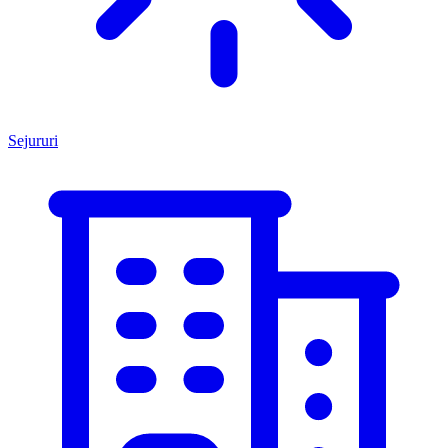
Sejururi