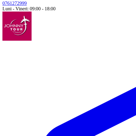
0761272999
Luni - Vineri: 09:00 - 18:00