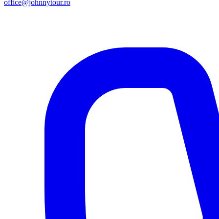
office@johnnytour.ro