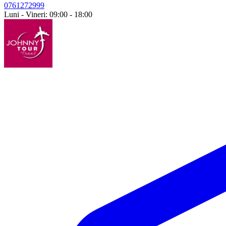
0761272999
Luni - Vineri: 09:00 - 18:00