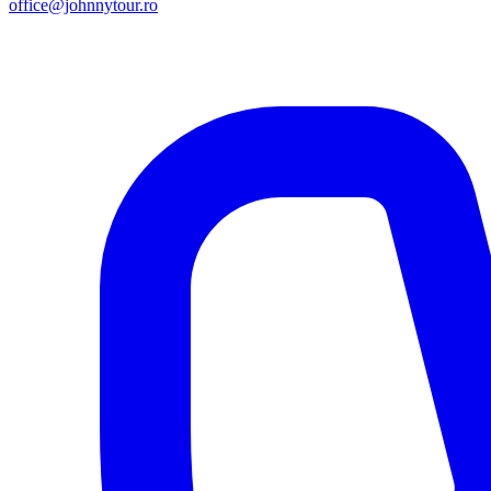
office@johnnytour.ro